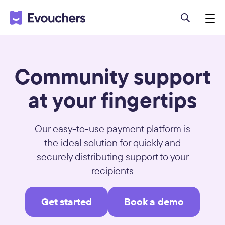
Community support
at your fingertips
Our easy-to-use payment platform is
the ideal solution for quickly and
securely distributing support to your
recipients
Get started
Book a demo