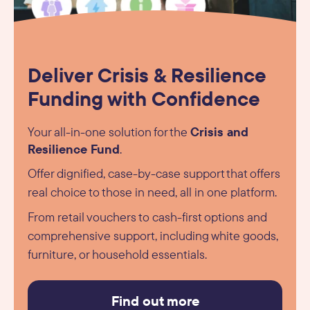
Deliver Crisis & Resilience
Funding with Confidence
Crisis and
Your all-in-one solution for the
Resilience Fund
.
Offer dignified, case-by-case support that offers
real choice to those in need, all in one platform.
From retail vouchers to cash-first options and
comprehensive support, including white goods,
furniture, or household essentials.
Find out more