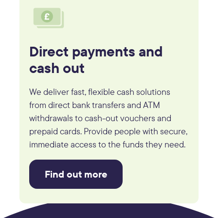
Direct payments and
cash out
We deliver fast, flexible cash solutions
from direct bank transfers and ATM
withdrawals to cash-out vouchers and
prepaid cards. Provide people with secure,
immediate access to the funds they need.
Find out more