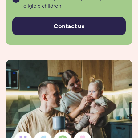
eligible children
Contact us