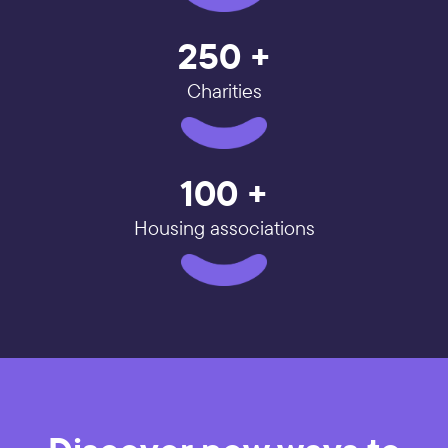
250 +
Charities
100 +
Housing associations