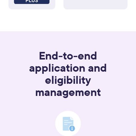
End-to-end
application and
eligibility
management