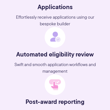
Applications
Effortlessly receive applications using our
bespoke builder
Automated eligibility review
Swift and smooth application workflows and
management
Post-award reporting