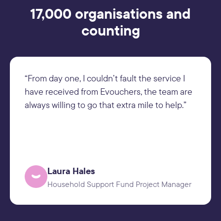
17,000 organisations and
counting
“From day one, I couldn’t fault the service I
have received from Evouchers, the team are
always willing to go that extra mile to help.”
Laura Hales
Household Support Fund Project Manager