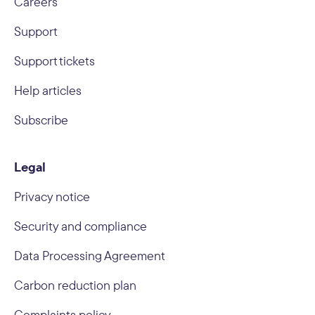
Careers
Support
Support tickets
Help articles
Subscribe
Legal
Privacy notice
Security and compliance
Data Processing Agreement
Carbon reduction plan
Complaints policy