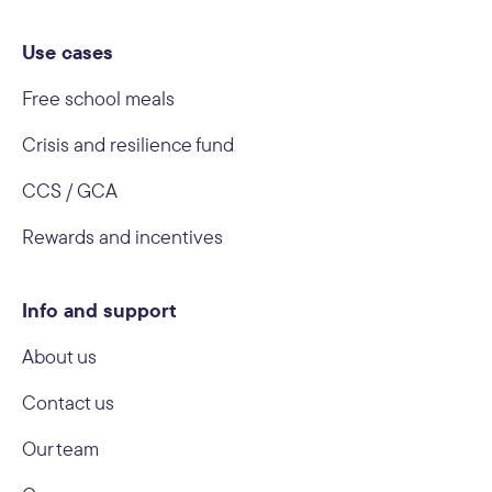
Use cases
Free school meals
Crisis and resilience fund
CCS / GCA
Rewards and incentives
Info and support
About us
Contact us
Our team