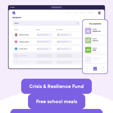
Crisis & Resilience Fund
Free school meals