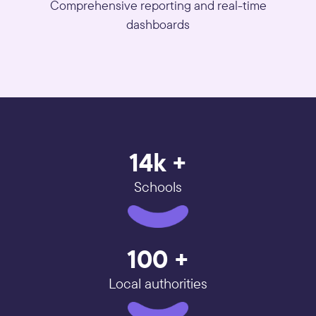
Comprehensive reporting and real-time
dashboards
14k +
Schools
100 +
Local authorities