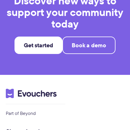
Discover new ways to
support your community
today
Get started
Book a demo
Part of Beyond