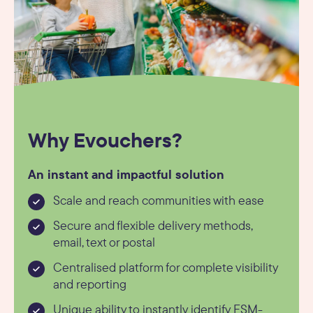
Why Evouchers?
An instant and impactful solution
Scale and reach communities with ease
Secure and flexible delivery methods,
email, text or postal
Centralised platform for complete visibility
and reporting
Unique ability to instantly identify FSM-