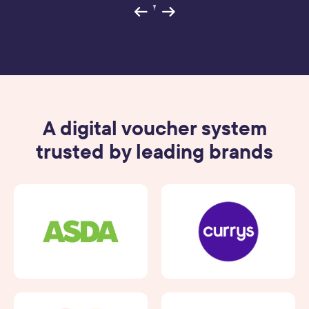
A digital voucher system
trusted by leading brands