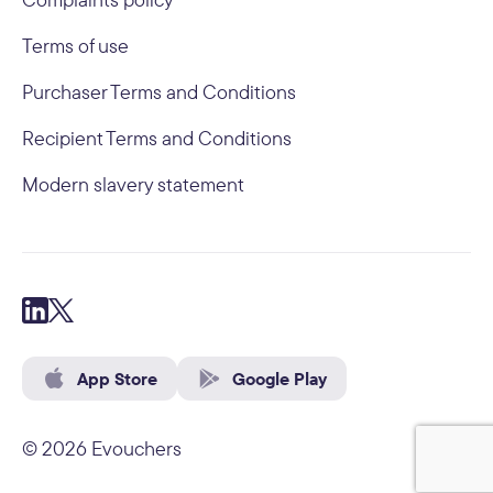
Terms of use
Purchaser Terms and Conditions
Recipient Terms and Conditions
Modern slavery statement
App Store
Google Play
© 2026 Evouchers