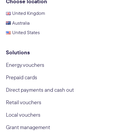
Choose location
United Kingdom
Australia
United States
Solutions
Energy vouchers
Prepaid cards
Direct payments and cash out
Retail vouchers
Local vouchers
Grant management