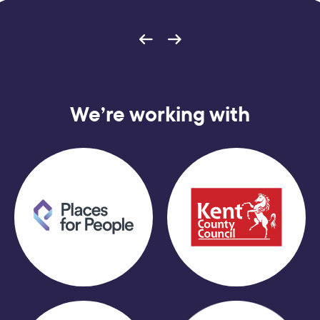
We’re working with