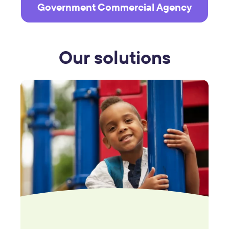
Government Commercial Agency
Our solutions