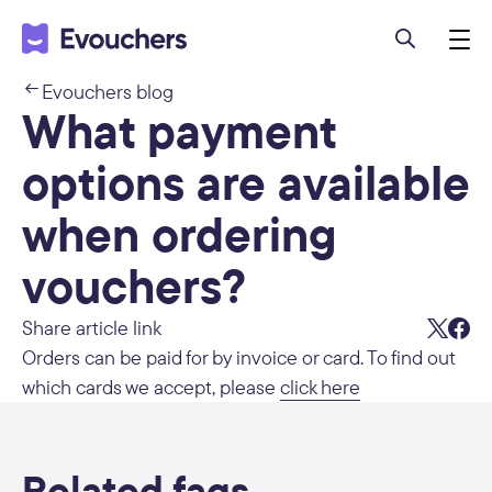
Evouchers blog
What payment
options are available
when ordering
vouchers?
Share article link
Orders can be paid for by invoice or card. To find out
which cards we accept, please
click here
Related faqs