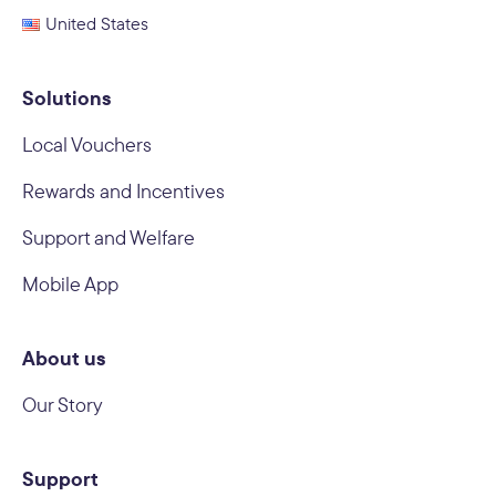
United States
Solutions
Local Vouchers
Rewards and Incentives
Support and Welfare
Mobile App
About us
Our Story
Support