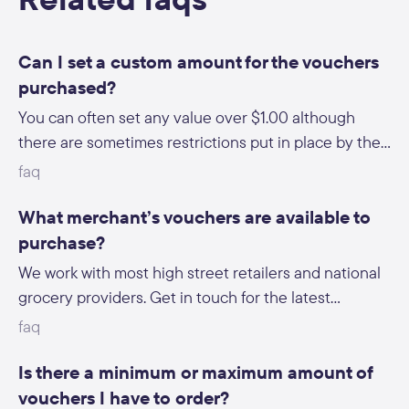
Can I set a custom amount for the vouchers
purchased?
You can often set any value over $1.00 although
there are sometimes restrictions put in place by the
retailer (i.e. only $5, $10, $15 vouchers available).
faq
What merchant’s vouchers are available to
purchase?
We work with most high street retailers and national
grocery providers. Get in touch for the latest
breakdown.
faq
Is there a minimum or maximum amount of
vouchers I have to order?