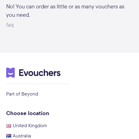
No! You can order as little or as many vouchers as
you need.
faq
Part of Beyond
Choose location
United Kingdom
Australia