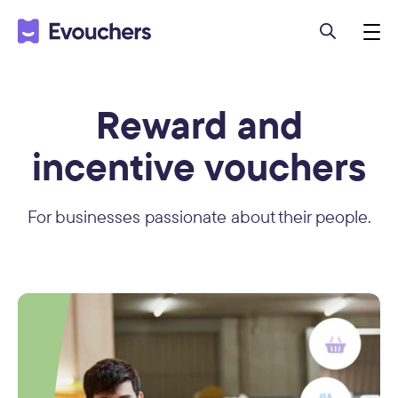
Reward and
incentive vouchers
For businesses passionate about their people.