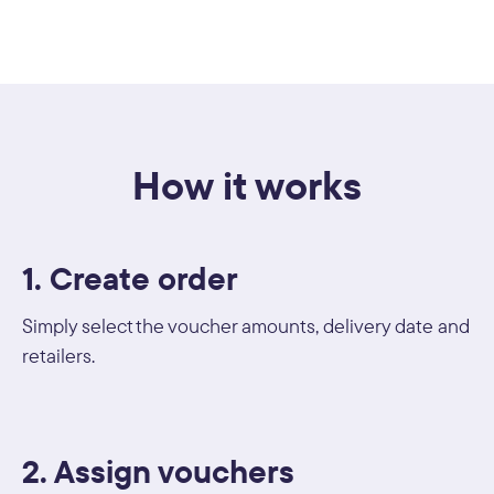
How it works
1. Create order
Simply select the voucher amounts, delivery date and
retailers.
2. Assign vouchers