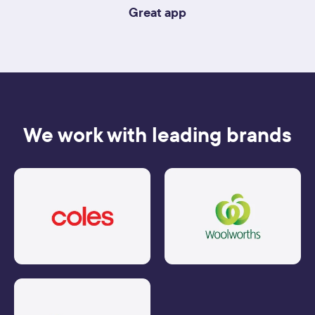
Great app
We work with leading brands