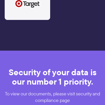
Security of your data is
our number 1 priority.
To view our documents, please visit security and
compliance page