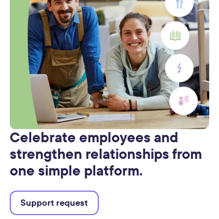
Celebrate employees and
strengthen relationships from
one simple platform.
Support request