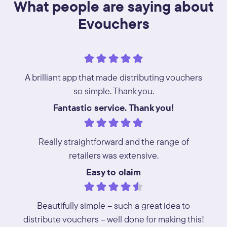
What people are saying about
Evouchers
A brilliant app that made distributing vouchers
so simple. Thank you.
Fantastic service. Thank you!
Really straightforward and the range of
retailers was extensive.
Easy to claim
Beautifully simple – such a great idea to
distribute vouchers – well done for making this!