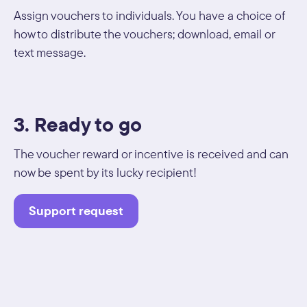
Assign vouchers to individuals. You have a choice of
how to distribute the vouchers; download, email or
text message.
3. Ready to go
The voucher reward or incentive is received and can
now be spent by its lucky recipient!
Support request