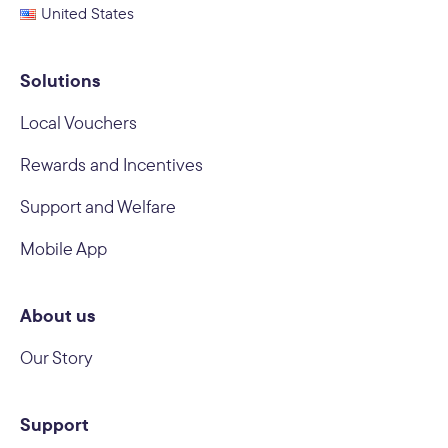
United States
Solutions
Local Vouchers
Rewards and Incentives
Support and Welfare
Mobile App
About us
Our Story
Support