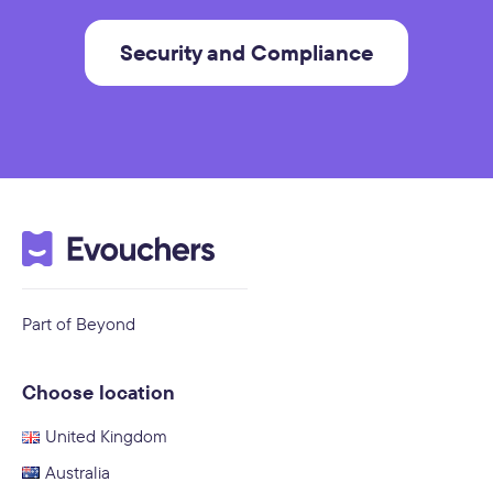
Security and Compliance
Part of Beyond
Choose location
United Kingdom
Australia