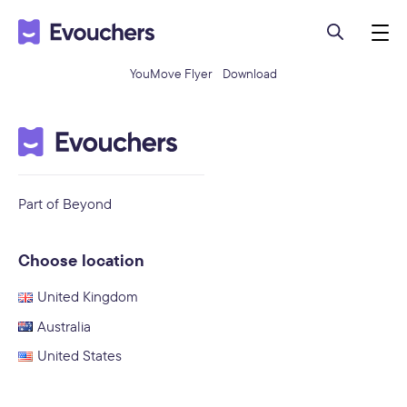
YouMove Flyer
Download
Part of Beyond
Choose location
United Kingdom
Australia
United States