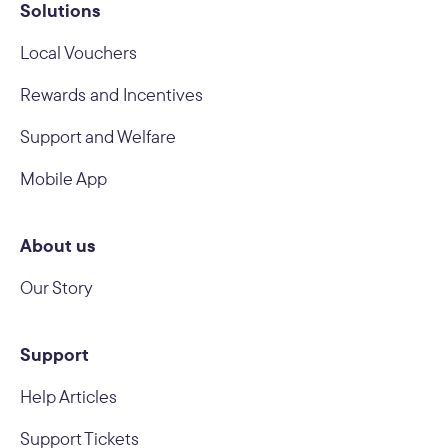
Solutions
Local Vouchers
Rewards and Incentives
Support and Welfare
Mobile App
About us
Our Story
Support
Help Articles
Support Tickets