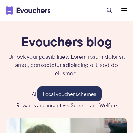
Evouchers blog
Unlock your possibilities. Lorem ipsum dolor sit
amet, consectetur adipiscing elit, sed do
eiusmod.
All
Local voucher schemes
Rewards and incentives
Support and Welfare