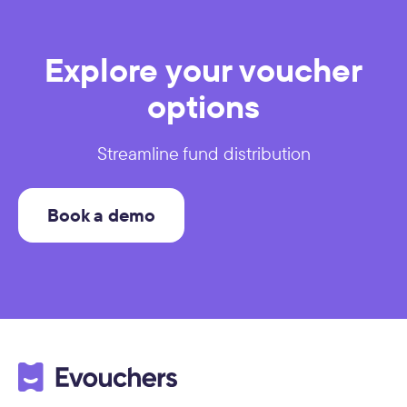
Explore your voucher
options
Streamline fund distribution
Book a demo