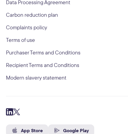
Data Processing Agreement
Carbon reduction plan
Complaints policy
Terms of use
Purchaser Terms and Conditions
Recipient Terms and Conditions
Modern slavery statement
App Store
Google Play