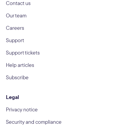
Contact us
Our team
Careers
Support
Support tickets
Help articles
Subscribe
Legal
Privacy notice
Security and compliance