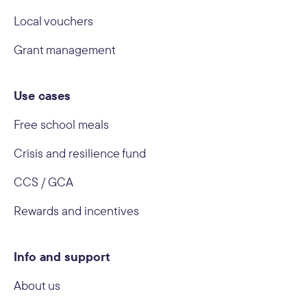
Local vouchers
Grant management
Use cases
Free school meals
Crisis and resilience fund
CCS / GCA
Rewards and incentives
Info and support
About us