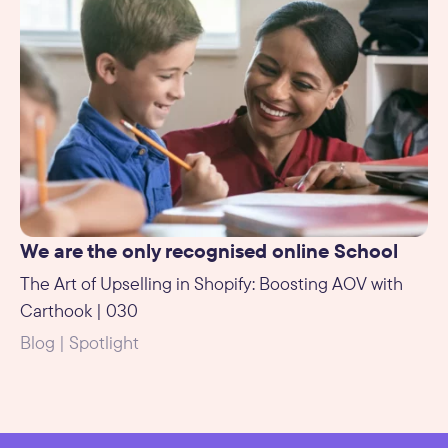
We are the only recognised online School
The Art of Upselling in Shopify: Boosting AOV with
Carthook | 030
Blog | Spotlight