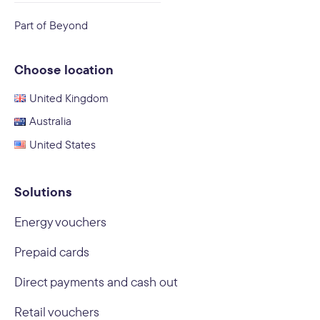
Part of Beyond
Choose location
United Kingdom
Australia
United States
Solutions
Energy vouchers
Prepaid cards
Direct payments and cash out
Retail vouchers