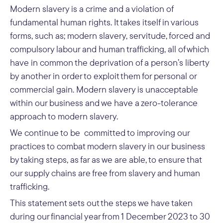
Modern slavery is a crime and a violation of
fundamental human rights. It takes itself in various
forms, such as; modern slavery, servitude, forced and
compulsory labour and human trafficking, all of which
have in common the deprivation of a person’s liberty
by another in order to exploit them for personal or
commercial gain. Modern slavery is unacceptable
within our business and we have a zero-tolerance
approach to modern slavery.
We continue to be committed to improving our
practices to combat modern slavery in our business
by taking steps, as far as we are able, to ensure that
our supply chains are free from slavery and human
trafficking.
This statement sets out the steps we have taken
during our financial year from 1 December 2023 to 30