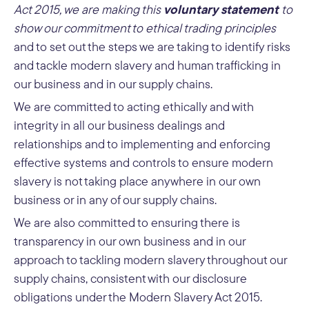
voluntary statement
Act 2015, we are making this
to
show our commitment to ethical trading principles
and to set out the steps we are taking to identify risks
and tackle modern slavery and human trafficking in
our business and in our supply chains.
We are committed to acting ethically and with
integrity in all our business dealings and
relationships and to implementing and enforcing
effective systems and controls to ensure modern
slavery is not taking place anywhere in our own
business or in any of our supply chains.
We are also committed to ensuring there is
transparency in our own business and in our
approach to tackling modern slavery throughout our
supply chains, consistent with our disclosure
obligations under the Modern Slavery Act 2015.