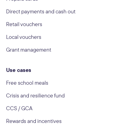
Direct payments and cash out
Retail vouchers
Local vouchers
Grant management
Use cases
Free school meals
Crisis and resilience fund
CCS / GCA
Rewards and incentives