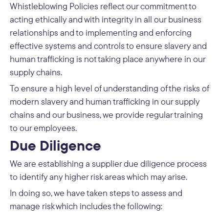
Whistleblowing Policies reflect our commitment to
acting ethically and with integrity in all our business
relationships and to implementing and enforcing
effective systems and controls to ensure slavery and
human trafficking is not taking place anywhere in our
supply chains.
To ensure a high level of understanding of the risks of
modern slavery and human trafficking in our supply
chains and our business, we provide regular training
to our employees.
Due Diligence
We are establishing a supplier due diligence process
to identify any higher risk areas which may arise.
In doing so, we have taken steps to assess and
manage risk which includes the following: