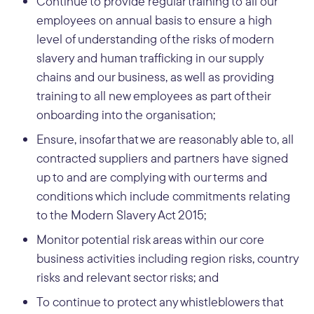
Continue to provide regular training to all our
employees on annual basis to ensure a high
level of understanding of the risks of modern
slavery and human trafficking in our supply
chains and our business, as well as providing
training to all new employees as part of their
onboarding into the organisation;
Ensure, insofar that we are reasonably able to, all
contracted suppliers and partners have signed
up to and are complying with our terms and
conditions which include commitments relating
to the Modern Slavery Act 2015;
Monitor potential risk areas within our core
business activities including region risks, country
risks and relevant sector risks; and
To continue to protect any whistleblowers that