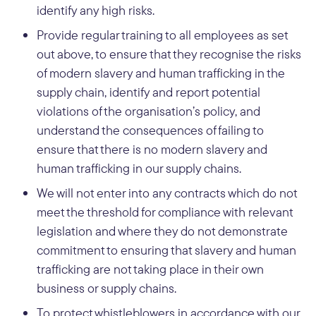
identify any high risks.
Provide regular training to all employees as set
out above, to ensure that they recognise the risks
of modern slavery and human trafficking in the
supply chain, identify and report potential
violations of the organisation’s policy, and
understand the consequences of failing to
ensure that there is no modern slavery and
human trafficking in our supply chains.
We will not enter into any contracts which do not
meet the threshold for compliance with relevant
legislation and where they do not demonstrate
commitment to ensuring that slavery and human
trafficking are not taking place in their own
business or supply chains.
To protect whistleblowers in accordance with our