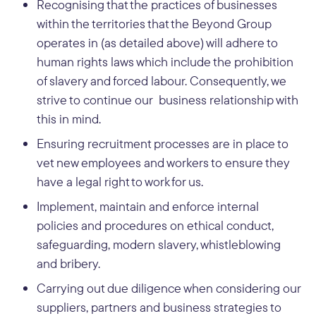
Recognising that the practices of businesses
within the territories that the Beyond Group
operates in (as detailed above) will adhere to
human rights laws which include the prohibition
of slavery and forced labour. Consequently, we
strive to continue our business relationship with
this in mind.
Ensuring recruitment processes are in place to
vet new employees and workers to ensure they
have a legal right to work for us.
Implement, maintain and enforce internal
policies and procedures on ethical conduct,
safeguarding, modern slavery, whistleblowing
and bribery.
Carrying out due diligence when considering our
suppliers, partners and business strategies to