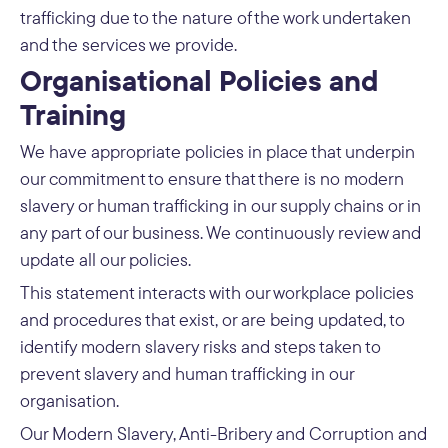
trafficking due to the nature of the work undertaken
and the services we provide.
Organisational Policies and
Training
We have appropriate policies in place that underpin
our commitment to ensure that there is no modern
slavery or human trafficking in our supply chains or in
any part of our business. We continuously review and
update all our policies.
This statement interacts with our workplace policies
and procedures that exist, or are being updated, to
identify modern slavery risks and steps taken to
prevent slavery and human trafficking in our
organisation.
Our Modern Slavery, Anti-Bribery and Corruption and