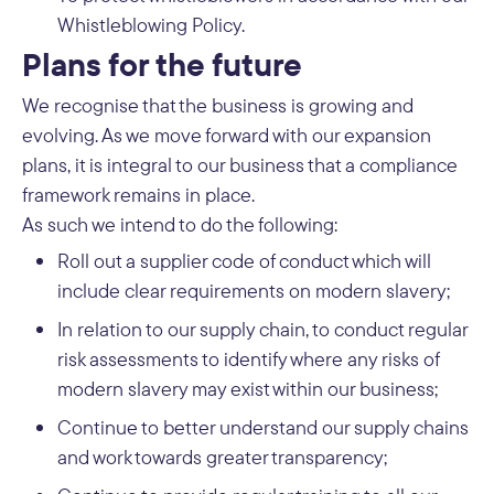
Whistleblowing Policy.
Plans for the future
We recognise that the business is growing and
evolving. As we move forward with our expansion
plans, it is integral to our business that a compliance
framework remains in place.
As such we intend to do the following:
Roll out a supplier code of conduct which will
include clear requirements on modern slavery;
In relation to our supply chain, to conduct regular
risk assessments to identify where any risks of
modern slavery may exist within our business;
Continue to better understand our supply chains
and work towards greater transparency;