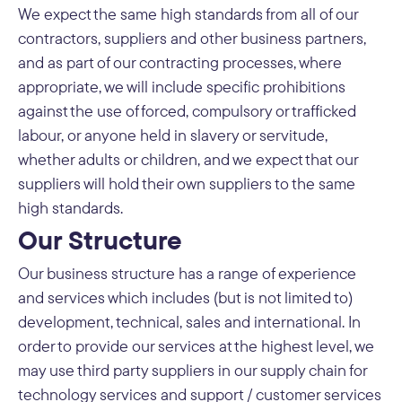
We expect the same high standards from all of our
contractors, suppliers and other business partners,
and as part of our contracting processes, where
appropriate, we will include specific prohibitions
against the use of forced, compulsory or trafficked
labour, or anyone held in slavery or servitude,
whether adults or children, and we expect that our
suppliers will hold their own suppliers to the same
high standards.
Our Structure
Our business structure has a range of experience
and services which includes (but is not limited to)
development, technical, sales and international. In
order to provide our services at the highest level, we
may use third party suppliers in our supply chain for
technology services and support / customer services