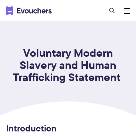
Voluntary Modern
Slavery and Human
Trafficking Statement
Introduction