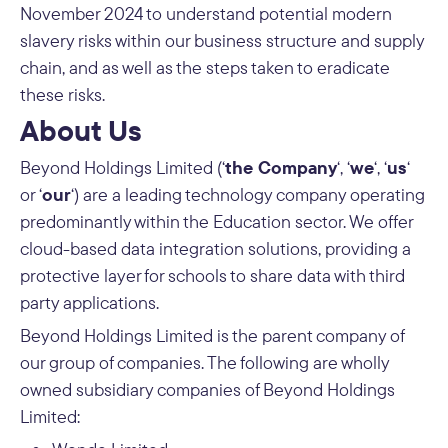
November 2024 to understand potential modern
slavery risks within our business structure and supply
chain, and as well as the steps taken to eradicate
these risks.
About Us
the Company
we
us
Beyond Holdings Limited (‘
‘, ‘
‘, ‘
‘
our
or ‘
‘) are a leading technology company operating
predominantly within the Education sector. We offer
cloud-based data integration solutions, providing a
protective layer for schools to share data with third
party applications.
Beyond Holdings Limited is the parent company of
our group of companies. The following are wholly
owned subsidiary companies of Beyond Holdings
Limited: