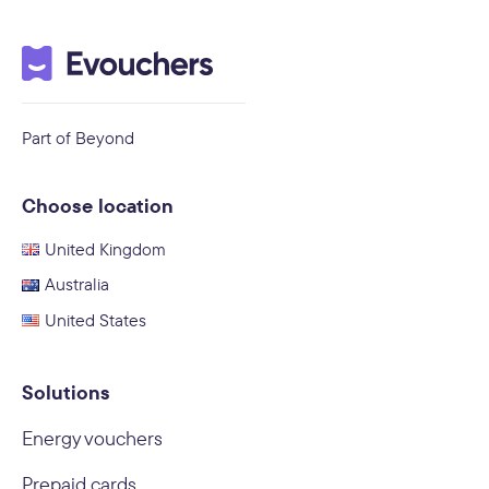
Part of Beyond
Choose location
United Kingdom
Australia
United States
Solutions
Energy vouchers
Prepaid cards