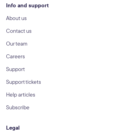
Info and support
About us
Contact us
Our team
Careers
Support
Support tickets
Help articles
Subscribe
Legal