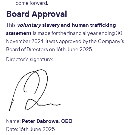
come forward.
Board Approval
voluntary
slavery and human trafficking
This
statement
is made for the financial year ending 30
November 2024. It was approved by the Company’s
Board of Directors on 16th June 2025.
Director’s signature:
Peter Dabrowa, CEO
Name:
Date: 16th June 2025