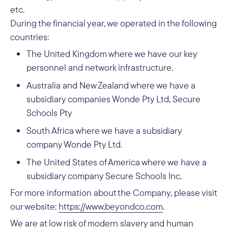
etc.
During the financial year, we operated in the following
countries:
The United Kingdom where we have our key
personnel and network infrastructure.
Australia and New Zealand where we have a
subsidiary companies Wonde Pty Ltd, Secure
Schools Pty
South Africa where we have a subsidiary
company Wonde Pty Ltd.
The United States of America where we have a
subsidiary company Secure Schools Inc.
For more information about the Company, please visit
our website:
https://www.beyondco.com
.
We are at low risk of modern slavery and human