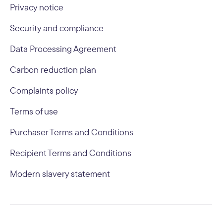
Privacy notice
Security and compliance
Data Processing Agreement
Carbon reduction plan
Complaints policy
Terms of use
Purchaser Terms and Conditions
Recipient Terms and Conditions
Modern slavery statement