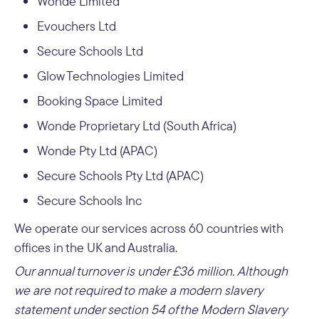
Wonde Limited
Evouchers Ltd
Secure Schools Ltd
Glow Technologies Limited
Booking Space Limited
Wonde Proprietary Ltd (South Africa)
Wonde Pty Ltd (APAC)
Secure Schools Pty Ltd (APAC)
Secure Schools Inc
We operate our services across 60 countries with
offices in the UK and Australia.
Our annual turnover is under £36 million.
Although
we are not required to make a modern slavery
statement under section 54 of the Modern Slavery