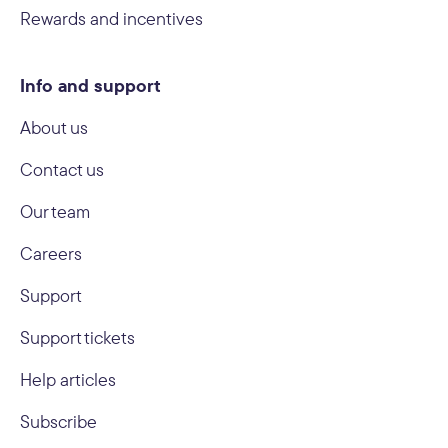
Rewards and incentives
Info and support
About us
Contact us
Our team
Careers
Support
Support tickets
Help articles
Subscribe