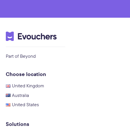
Part of Beyond
Choose location
United Kingdom
Australia
United States
Solutions