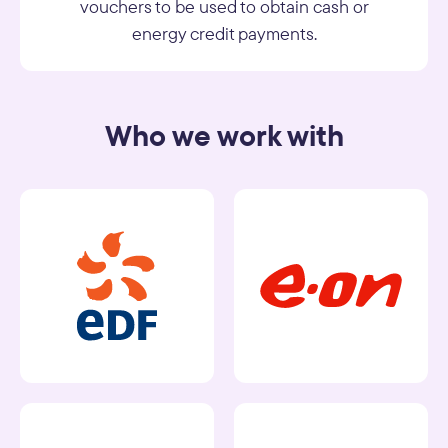
vouchers to be used to obtain cash or
energy credit payments.
Who we work with