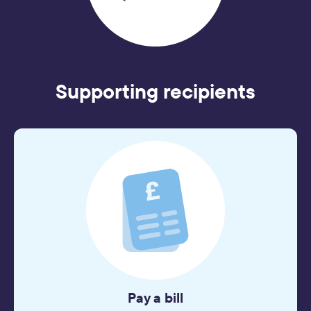
Supporting recipients
Pay a bill