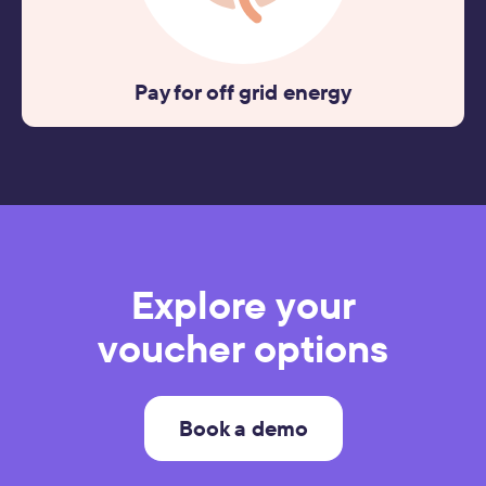
Pay for off grid energy
Explore your
voucher options
Book a demo