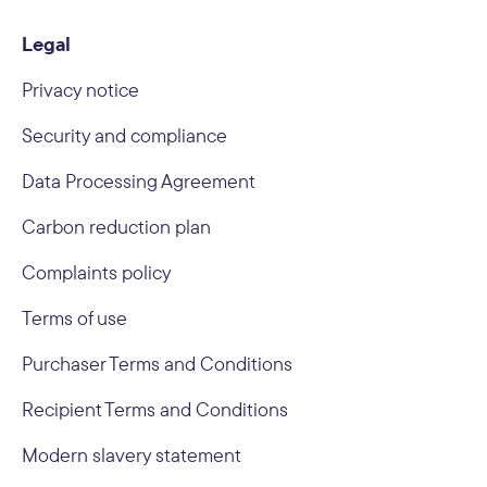
Legal
Privacy notice
Security and compliance
Data Processing Agreement
Carbon reduction plan
Complaints policy
Terms of use
Purchaser Terms and Conditions
Recipient Terms and Conditions
Modern slavery statement