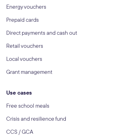
Energy vouchers
Prepaid cards
Direct payments and cash out
Retail vouchers
Local vouchers
Grant management
Use cases
Free school meals
Crisis and resilience fund
CCS / GCA