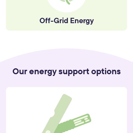
Off-Grid Energy
Our energy support options