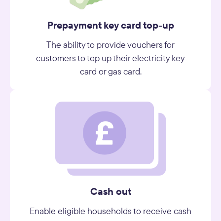
Prepayment key card top-up
The ability to provide vouchers for
customers to top up their electricity key
card or gas card.
Cash out
Enable eligible households to receive cash