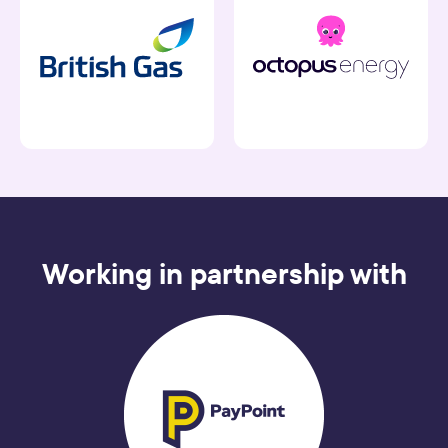
Working in partnership with