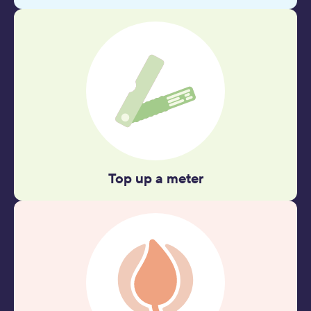
Top up a meter