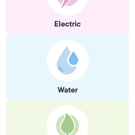
Electric
Water