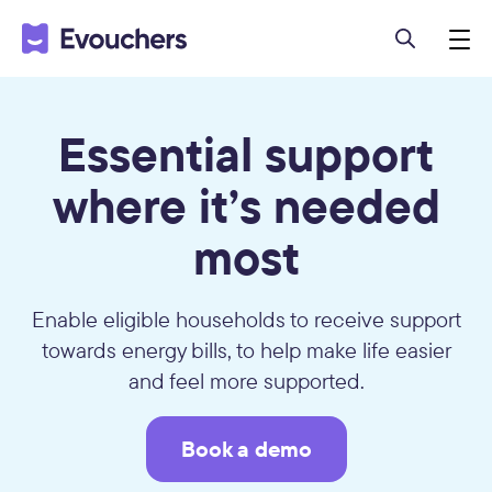
Essential support
where it’s needed
most
Enable eligible households to receive support
towards energy bills, to help make life easier
and feel more supported.
Book a demo