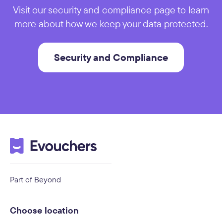
Visit our security and compliance page to learn
more about how we keep your data protected.
Security and Compliance
Part of Beyond
Choose location