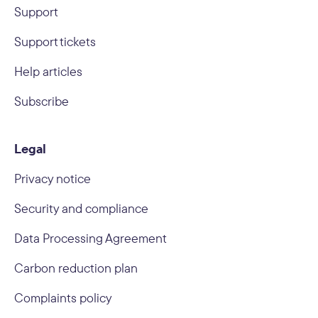
Support
Support tickets
Help articles
Subscribe
Legal
Privacy notice
Security and compliance
Data Processing Agreement
Carbon reduction plan
Complaints policy