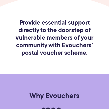
Provide essential support
directly to the doorstep of
vulnerable members of your
community with Evouchers’
postal voucher scheme.
Why Evouchers