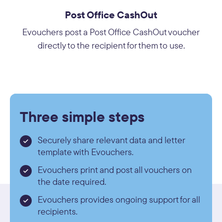
Post Office CashOut
Evouchers post a Post Office CashOut voucher
directly to the recipient for them to use.
Three simple steps
Securely share relevant data and letter
template with Evouchers.
Evouchers print and post all vouchers on
the date required.
Evouchers provides ongoing support for all
recipients.