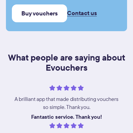
Contact us
Buy vouchers
What people are saying about
Evouchers
A brilliant app that made distributing vouchers
so simple. Thank you.
Fantastic service. Thank you!