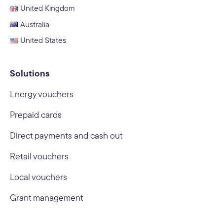
United Kingdom
Australia
United States
Solutions
Energy vouchers
Prepaid cards
Direct payments and cash out
Retail vouchers
Local vouchers
Grant management