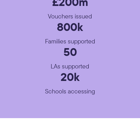
£200m
Vouchers issued
800k
Families supported
50
LAs supported
20k
Schools accessing