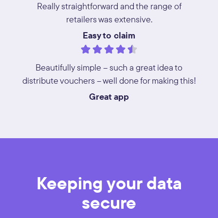
Really straightforward and the range of
retailers was extensive.
Easy to claim
Beautifully simple – such a great idea to
distribute vouchers – well done for making this!
Great app
Keeping your data
secure