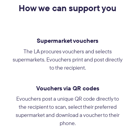
How we can support you
Supermarket vouchers
The LA procures vouchers and selects
supermarkets. Evouchers print and post directly
to the recipient.
Vouchers via QR codes
Evouchers post a unique QR code directly to
the recipient to scan, select their preferred
supermarket and download a voucher to their
phone.