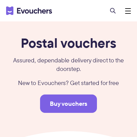
Postal vouchers
Assured, dependable delivery direct to the
doorstep.
New to Evouchers? Get started for free
Buy vouchers