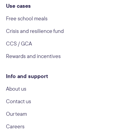
Use cases
Free school meals
Crisis and resilience fund
CCS / GCA
Rewards and incentives
Info and support
About us
Contact us
Our team
Careers